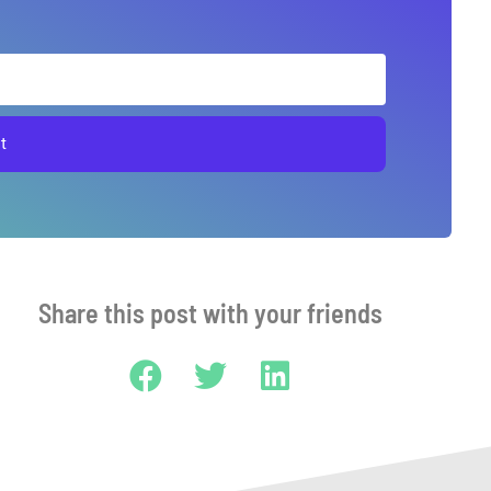
t
Share this post with your friends