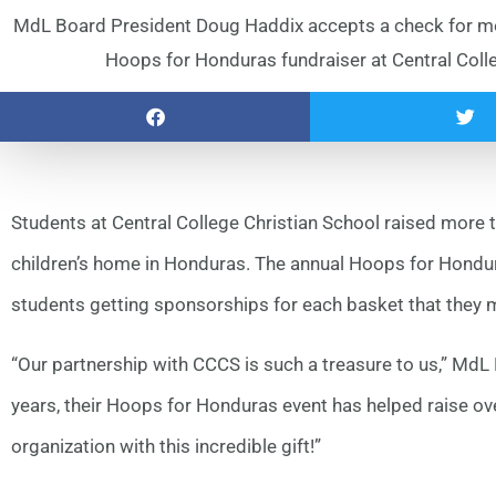
MdL Board President Doug Haddix accepts a check for mo
Hoops for Honduras fundraiser at Central Colleg
Students at Central College Christian School raised more
children’s home in Honduras. The annual Hoops for Hondura
students getting sponsorships for each basket that they 
“Our partnership with CCCS is such a treasure to us,” MdL
years, their Hoops for Honduras event has helped raise ov
organization with this incredible gift!”