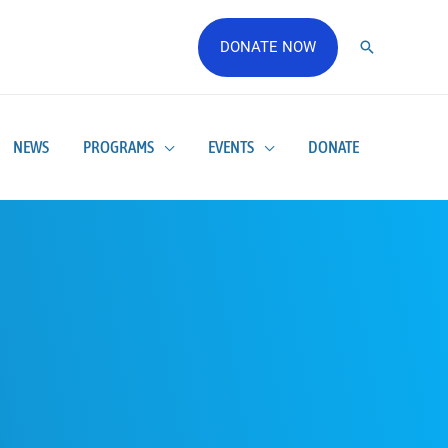
DONATE NOW
NEWS
PROGRAMS
EVENTS
DONATE