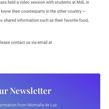
 class held a video session with students at MdL in
know their counterparts in the other country —
o shared information such as their favorite food,
lease contact us via email at
ur Newsletter
nformation from Montaña de Luz.