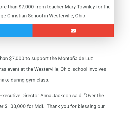
re than $7,000 from teacher Mary Townley for the
e Christian School in Westerville, Ohio.
 than $7,000 to support the Montaña de Luz
s event at the Westerville, Ohio, school involves
make during gym class.
 Executive Director Anna Jackson said. “Over the
er $100,000 for MdL. Thank you for blessing our