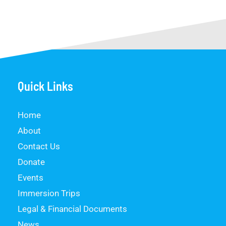
Quick Links
Home
About
Contact Us
Donate
Events
Immersion Trips
Legal & Financial Documents
News