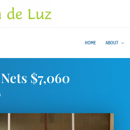
HOME
ABOUT
Nets $7,060
4