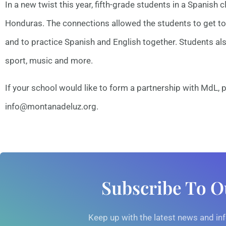
In a new twist this year, fifth-grade students in a Spanish
Honduras. The connections allowed the students to get to 
and to practice Spanish and English together. Students als
sport, music and more.
If your school would like to form a partnership with MdL, p
info@montanadeluz.org.
Subscribe To O
Keep up with the latest news and i