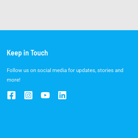
Keep in Touch
Follow us on social media for updates, stories and
more!