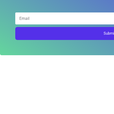
Submi