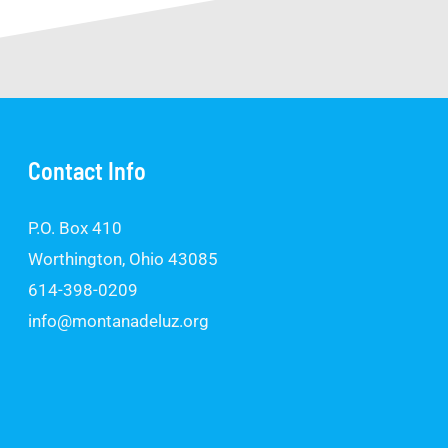
Contact Info
P.O. Box 410
Worthington, Ohio 43085
614-398-0209
info@montanadeluz.org