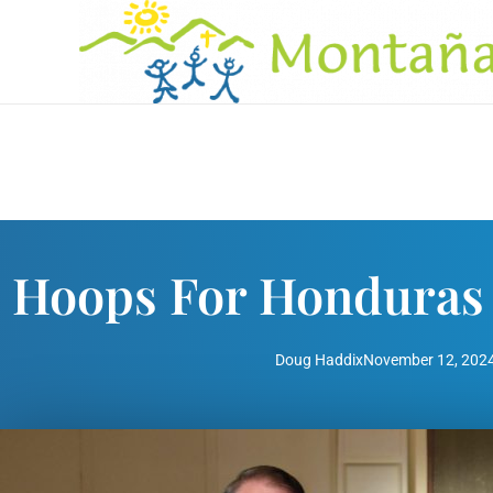
Hoops For Honduras 
Doug Haddix
November 12, 202