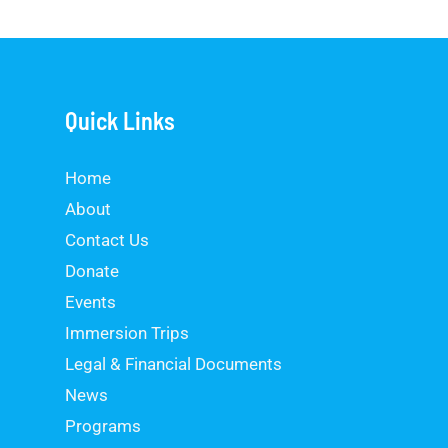
g
e
*
Quick Links
Home
About
Contact Us
Donate
Events
Immersion Trips
Legal & Financial Documents
News
Programs