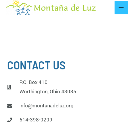
CONTACT US
P.O. Box 410
Worthington, Ohio 43085
info@montanadeluz.org
614-398-0209