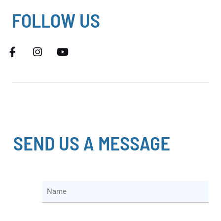
FOLLOW US
SEND US A MESSAGE
N
a
m
e