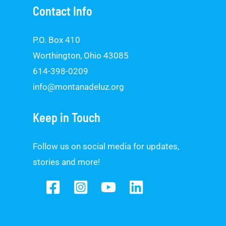
Contact Info
P.O. Box 410
Worthington, Ohio 43085
614-398-0209
info@montanadeluz.org
Keep in Touch
Follow us on social media for updates,
stories and more!