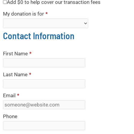
Add
$0
to help cover our transaction fees
My donation is for
*
Contact Information
First Name
*
Last Name
*
Email
*
Phone