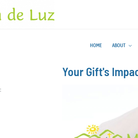
HOME
ABOUT
Your Gift's Impa
: