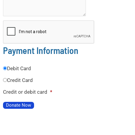
Payment Information
Debit Card
Credit Card
Credit or debit card
*