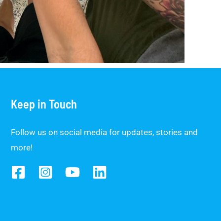
Keep in Touch
Follow us on social media for updates, stories and
more!