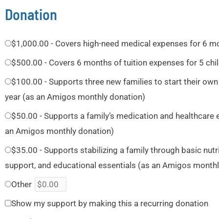
Donation
$1,000.00 - Covers high-need medical expenses for 6 m
$500.00 - Covers 6 months of tuition expenses for 5 chi
$100.00 - Supports three new families to start their own
year (as an Amigos monthly donation)
$50.00 - Supports a family’s medication and healthcare 
an Amigos monthly donation)
$35.00 - Supports stabilizing a family through basic nut
support, and educational essentials (as an Amigos monthl
Other
Show my support by making this a recurring donation