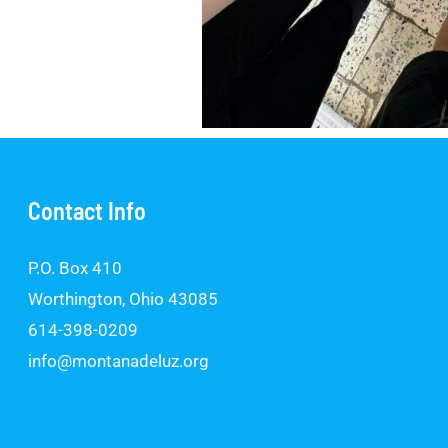
Contact Info
P.O. Box 410
Worthington, Ohio 43085
614-398-0209
info@montanadeluz.org