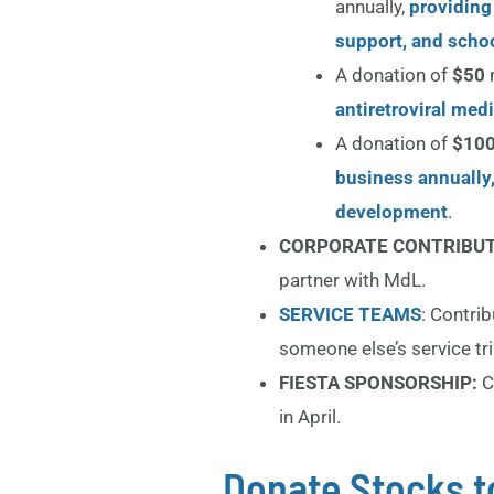
annually,
providing
support, and schoo
A donation of
$50
antiretroviral med
A donation of
$100
business annually
development
.
CORPORATE CONTRIBU
partner with MdL.
SERVICE TEAMS
: Contri
someone else’s service tri
FIESTA SPONSORSHIP:
C
in April.
Donate Stocks t