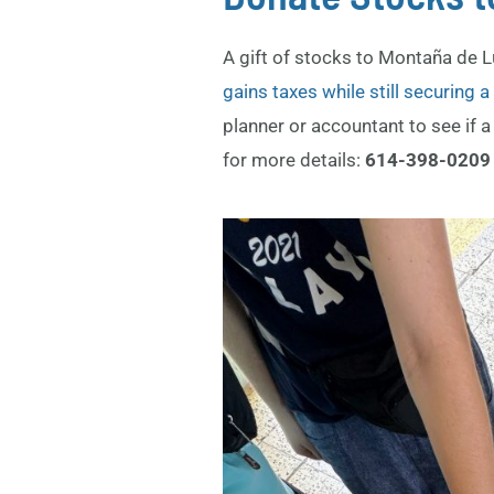
A gift of stocks to Montaña de 
gains taxes while still securing 
planner or accountant to see if a 
for more details:
614-398-020