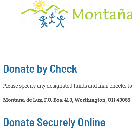
Donate by Check
Please specify any designated funds and mail checks to
Montaña de Luz, P.O. Box 410, Worthington, OH 43085
Donate Securely Online