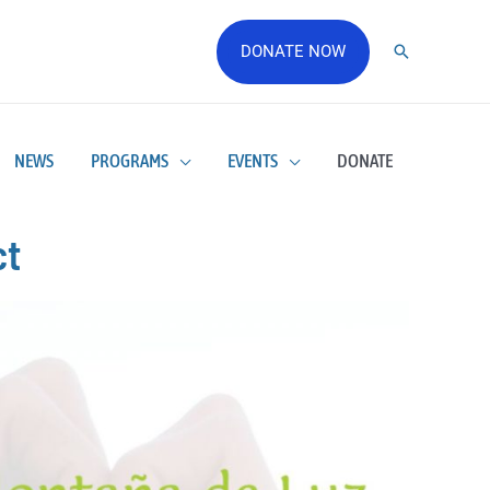
DONATE NOW
NEWS
PROGRAMS
EVENTS
DONATE
ct