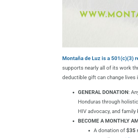
Montaña de Luz is a 501(c)(3) r
supports nearly all of its work t
deductible gift can change lives i
GENERAL DONATION
: An
Honduras through holistic
HIV advocacy, and family 
BECOME A MONTHLY AM
A donation of
$35