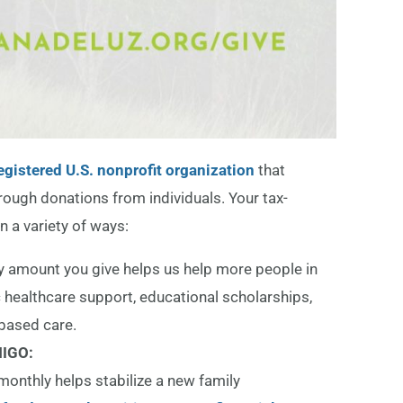
egistered U.S. nonprofit organization
that
hrough donations from individuals. Your tax-
n a variety of ways:
y amount you give helps us help more people in
 healthcare support, educational scholarships,
based care.
IGO:
monthly helps stabilize a new family