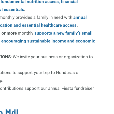
 fundamental nutrition access, financial
l essentials
.
monthly provides a family in need with
annual
ication and essential healthcare access
.
 or more
monthly
supports a new family’s small
, encouraging sustainable income and economic
TIONS
: We invite your business or organization to
butions to support your trip to Honduras or
p.
ontributions support our annual Fiesta fundraiser
o MdL