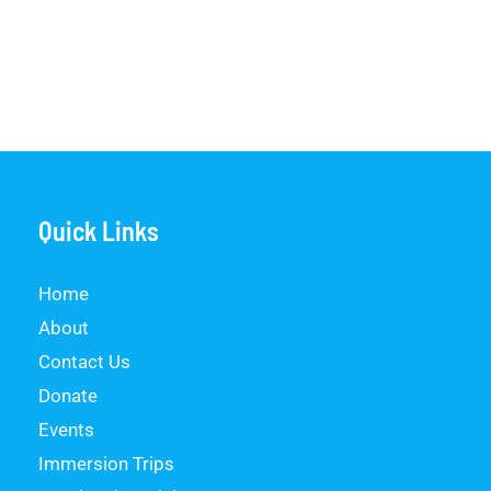
Quick Links
Home
About
Contact Us
Donate
Events
Immersion Trips