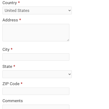
Country
*
Address
*
City
*
State
*
ZIP Code
*
Comments