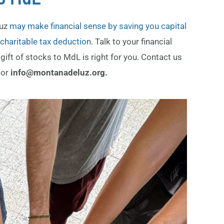
Luz
may make financial sense by saving you capital
a charitable tax deduction
. Talk to your financial
gift of stocks to MdL is right for you.
Contact us
9
or
info@montanadeluz.org.