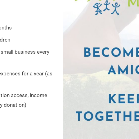
onths
ldren
 small business every
expenses for a year (as
rition access, income
y donation)