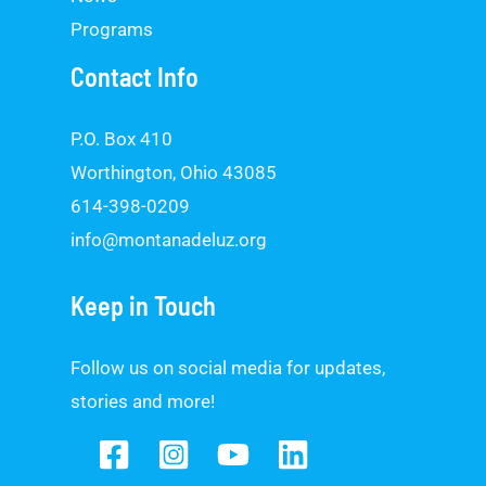
Programs
Contact Info
P.O. Box 410
Worthington, Ohio 43085
614-398-0209
info@montanadeluz.org
Keep in Touch
Follow us on social media for updates,
stories and more!