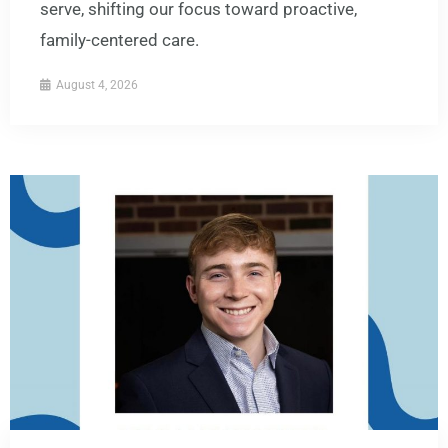
serve, shifting our focus toward proactive,
family-centered care.
August 4, 2026