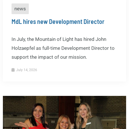
news
MdL hires new Development Director
In July, the Mountain of Light has hired John
Holzaepfel as full-time Development Director to
support the impact of our mission.
July 14, 2026