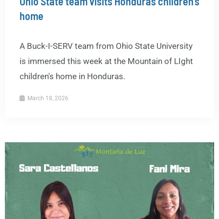
Ohio State team visits Honduras children’s
home
A Buck-I-SERV team from Ohio State University
is immersed this week at the Mountain of LIght
children's home in Honduras.
March 18, 2026