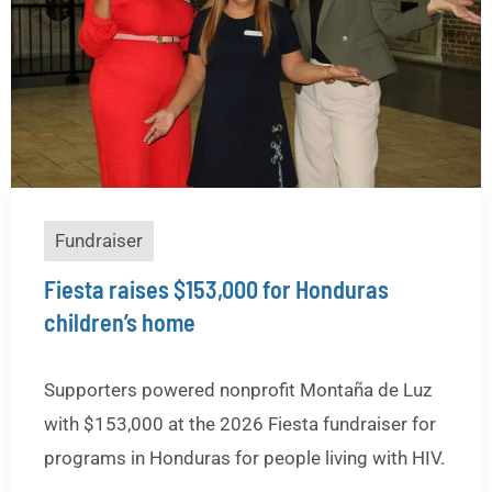
Fundraiser
Fiesta raises $153,000 for Honduras
children’s home
Supporters powered nonprofit Montaña de Luz
with $153,000 at the 2026 Fiesta fundraiser for
programs in Honduras for people living with HIV.