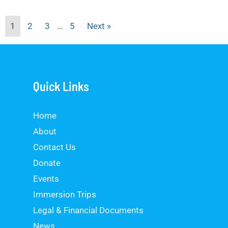
1
2
3
…
5
Next »
Quick Links
Home
About
Contact Us
Donate
Events
Immersion Trips
Legal & Financial Documents
News