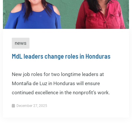
news
MdL leaders change roles in Honduras
New job roles for two longtime leaders at
Montaña de Luz in Honduras will ensure
continued excellence in the nonprofit’s work.
December 27, 2025