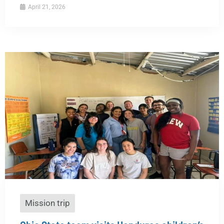
April 21, 2026
Mission trip