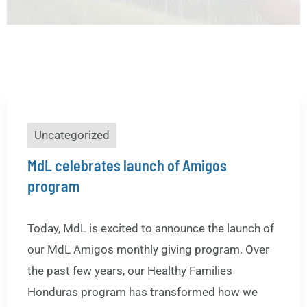
Uncategorized
MdL celebrates launch of Amigos
program
Today, MdL is excited to announce the launch of
our MdL Amigos monthly giving program. Over
the past few years, our Healthy Families
Honduras program has transformed how we